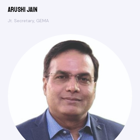
Arushi Jain
Jt. Secretary, GEMA