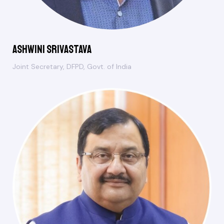
Ashwini Srivastava
Joint Secretary, DFPD, Govt. of India