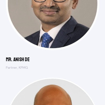
Mr. Anish De
Partner, KPMG