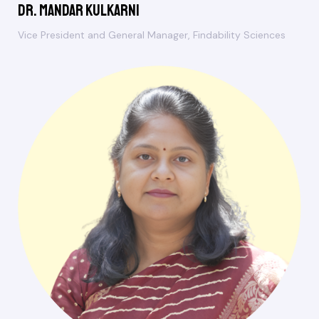
Dr. Mandar Kulkarni
Vice President and General Manager, Findability Sciences