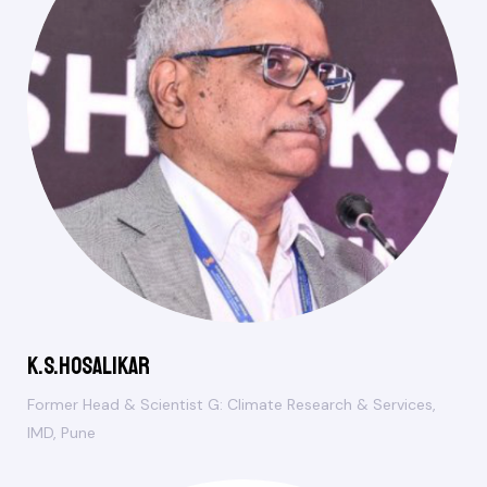
K.S.Hosalikar
Former Head & Scientist G: Climate Research & Services,
IMD, Pune