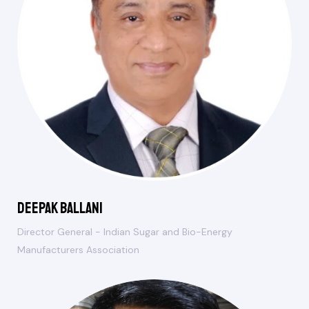
Deepak Ballani
Director General - Indian Sugar and Bio-Energy
Manufacturers Association