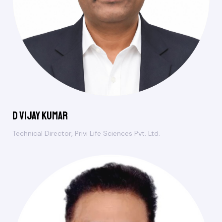
D Vijay Kumar
Technical Director, Privi Life Sciences Pvt. Ltd.