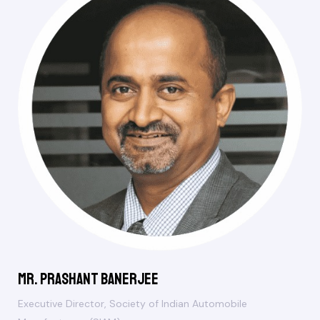
Mr. Prashant Banerjee
Executive Director, Society of Indian Automobile