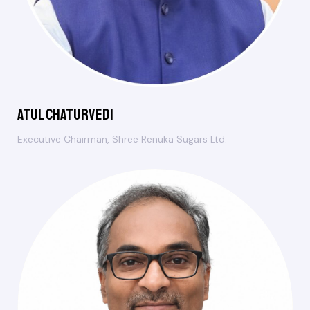
Atul Chaturvedi
Executive Chairman, Shree Renuka Sugars Ltd.