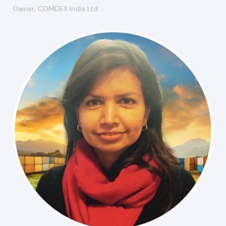
Owner, COMDEX India Ltd.