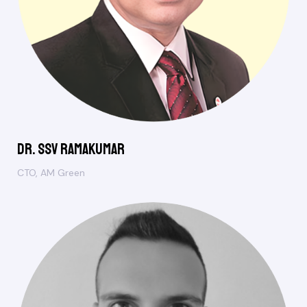
Dr. SSV Ramakumar
CTO, AM Green