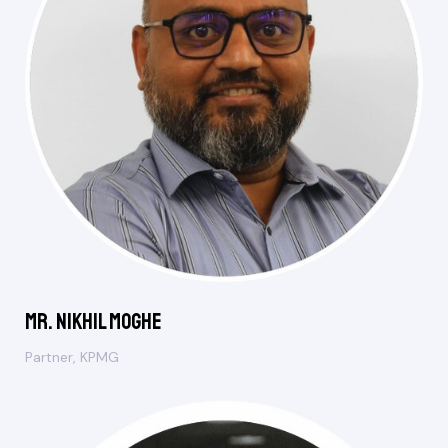
Mr. Nikhil Moghe
Partner, KPMG