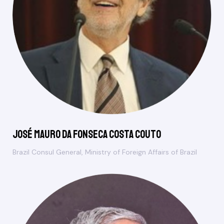
José Mauro da Fonseca Costa Couto
Brazil Consul General, Ministry of Foreign Affairs of Brazil