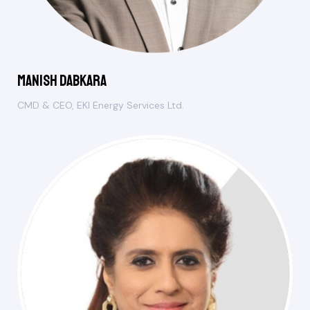
Manish Dabkara
CMD & CEO, EKI Energy Services Ltd.