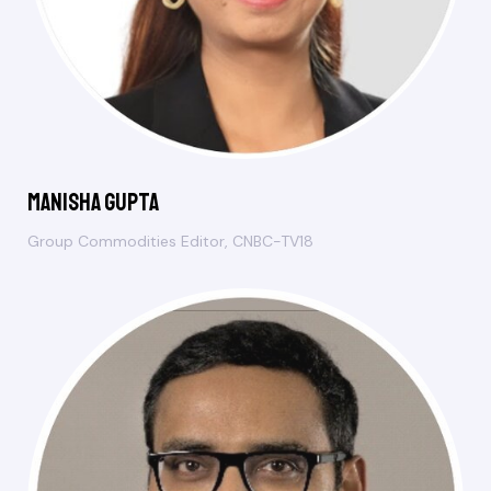
Manisha Gupta
Group Commodities Editor, CNBC-TV18