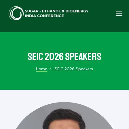
SEIC 2026 Speakers
Home
>
SEIC 2026 Speakers