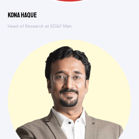
Kona Haque
Head of Research at ED&F Man