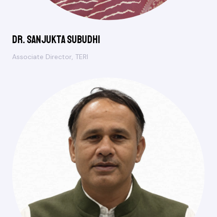
Dr. Sanjukta Subudhi
Associate Director, TERI