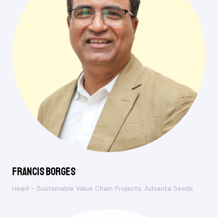
Francis Borges
Head - Sustainable Value Chain Projects, Advanta Seeds