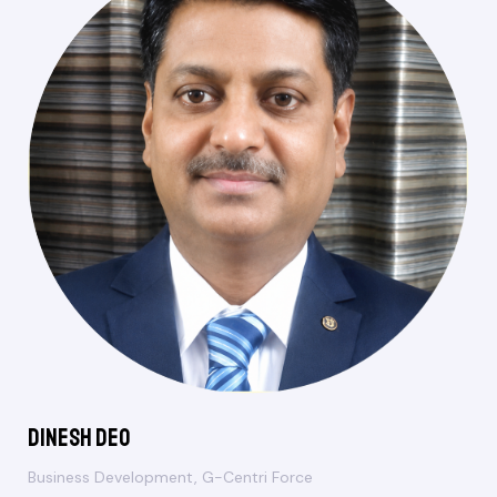
Dinesh Deo
Business Development, G-Centri Force