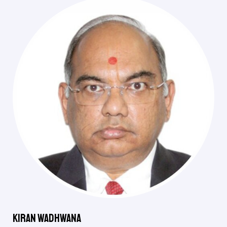
Kiran Wadhwana