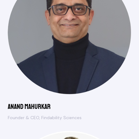
Anand Mahurkar
Founder & CEO, Findability Sciences