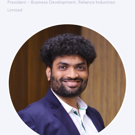
President - Business Development, Reliance Industries
Limited