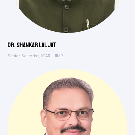
Dr. Shankar Lal Jat
Senior Scientist, ICAR - IIMR