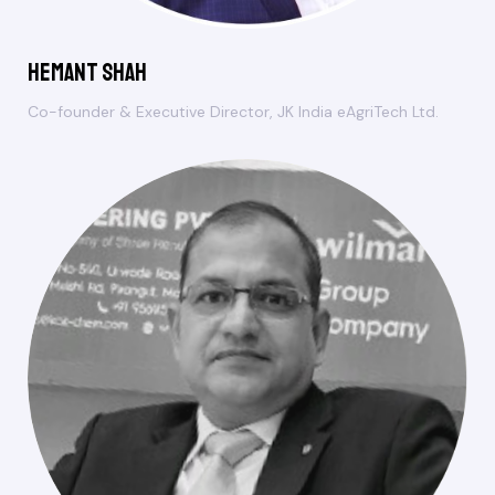
Hemant Shah
Co-founder & Executive Director, JK India eAgriTech Ltd.