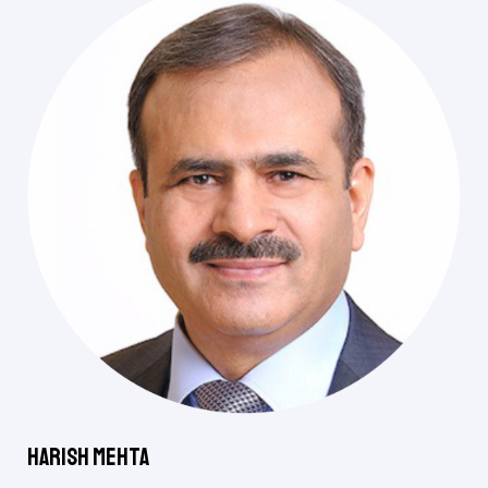
Harish Mehta