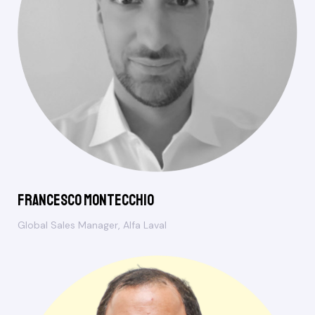
Francesco Montecchio
Global Sales Manager, Alfa Laval