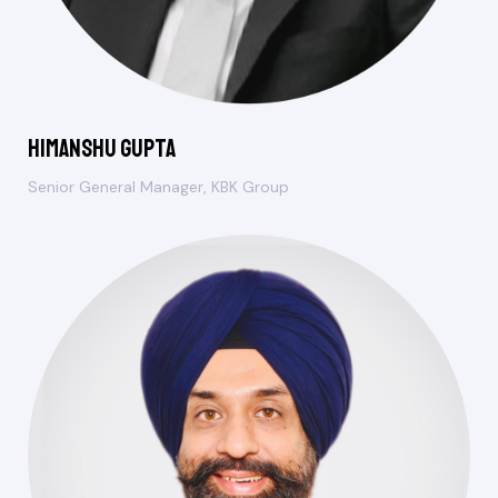
Himanshu Gupta
Senior General Manager, KBK Group