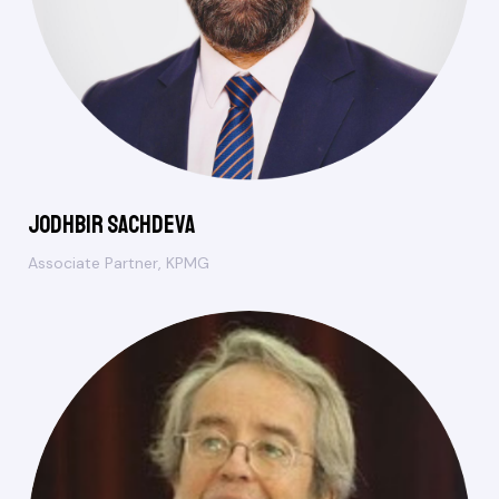
Jodhbir Sachdeva
Associate Partner, KPMG