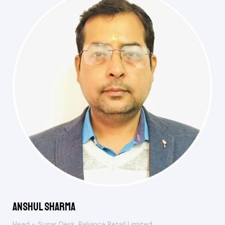
Anshul Sharma
Head - Sugar Desk, Reliance Retail Limited