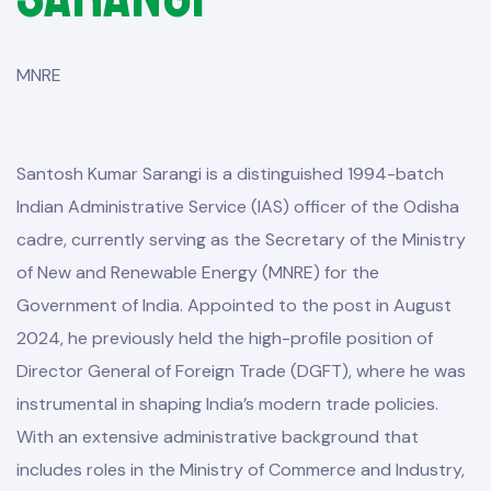
MNRE
Santosh Kumar Sarangi is a distinguished 1994-batch
Indian Administrative Service (IAS) officer of the Odisha
cadre, currently serving as the Secretary of the Ministry
of New and Renewable Energy (MNRE) for the
Government of India. Appointed to the post in August
2024, he previously held the high-profile position of
Director General of Foreign Trade (DGFT), where he was
instrumental in shaping India’s modern trade policies.
With an extensive administrative background that
includes roles in the Ministry of Commerce and Industry,