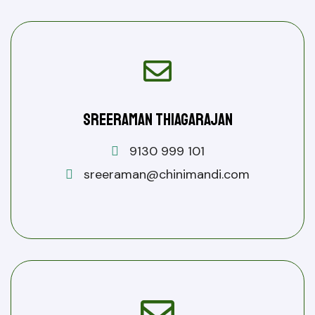
Sreeraman Thiagarajan
9130 999 101
sreeraman@chinimandi.com