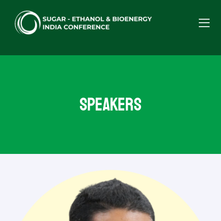
Speakers