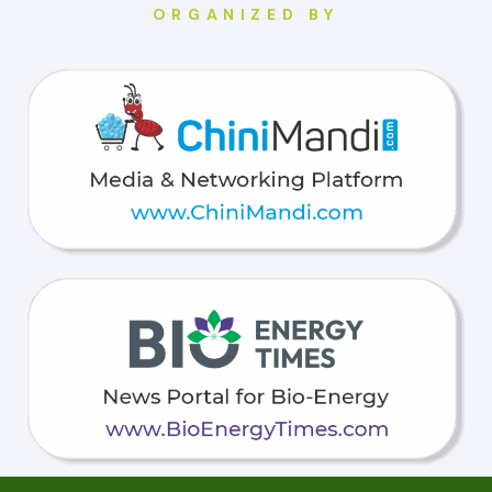
ORGANIZED BY