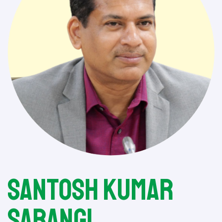
Santosh Kumar
Sarangi