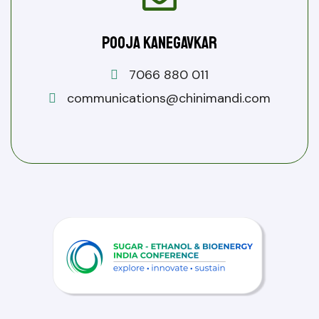
Pooja Kanegavkar
7066 880 011
communications@chinimandi.com