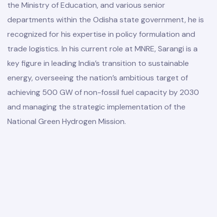
the Ministry of Education, and various senior
departments within the Odisha state government, he is
recognized for his expertise in policy formulation and
trade logistics. In his current role at MNRE, Sarangi is a
key figure in leading India’s transition to sustainable
energy, overseeing the nation’s ambitious target of
achieving 500 GW of non-fossil fuel capacity by 2030
and managing the strategic implementation of the
National Green Hydrogen Mission.