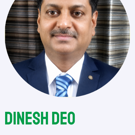
Dinesh Deo