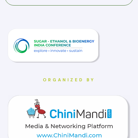
ORGANIZED BY