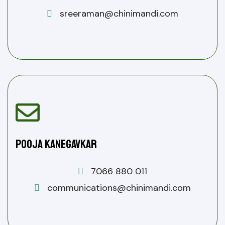
sreeraman@chinimandi.com
Pooja Kanegavkar
7066 880 011
communications@chinimandi.com