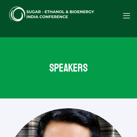
Speakers