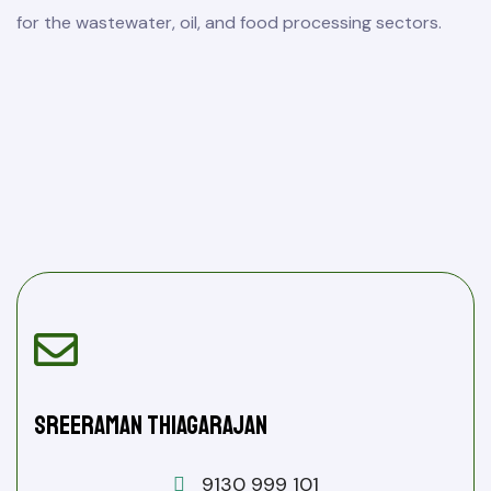
for the wastewater, oil, and food processing sectors.
Sreeraman Thiagarajan
9130 999 101