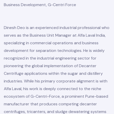
Business Development, G-Centri Force
Dinesh Deo is an experienced industrial professional who
serves as the Business Unit Manager at Alfa Laval India,
specializing in commercial operations and business
development for separation technologies. He is widely
recognized in the industrial engineering sector for
pioneering the global implementation of Decanter
Centrifuge applications within the sugar and distillery
industries. While his primary corporate alignment is with
Alfa Laval, his work is deeply connected to the niche
ecosystem of G-Centri-Force, a prominent Pune-based
manufacturer that produces competing decanter
centrifuges, tricanters, and sludge dewatering systems