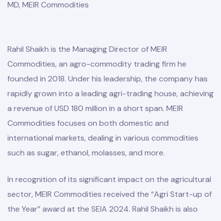
MD, MEIR Commodities
Rahil Shaikh is the Managing Director of MEIR
Commodities, an agro-commodity trading firm he
founded in 2018. Under his leadership, the company has
rapidly grown into a leading agri-trading house, achieving
a revenue of USD 180 million in a short span. MEIR
Commodities focuses on both domestic and
international markets, dealing in various commodities
such as sugar, ethanol, molasses, and more.
In recognition of its significant impact on the agricultural
sector, MEIR Commodities received the “Agri Start-up of
the Year” award at the SEIA 2024. Rahil Shaikh is also