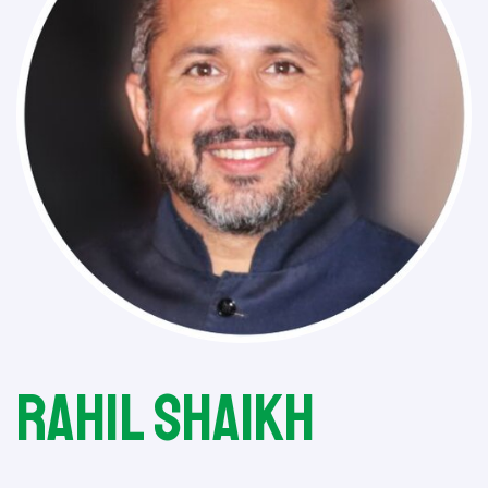
Rahil Shaikh