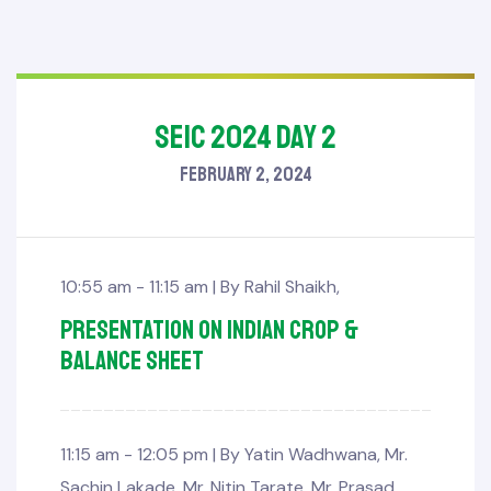
SEIC 2024 Day 2
February 2, 2024
10:55 am - 11:15 am |
By
Rahil Shaikh
,
Presentation on Indian Crop &
Balance sheet
11:15 am - 12:05 pm |
By
Yatin Wadhwana
,
Mr.
Sachin Lakade
,
Mr. Nitin Tarate
,
Mr. Prasad