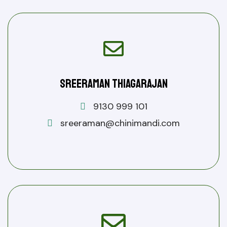
Sreeraman Thiagarajan
9130 999 101
sreeraman@chinimandi.com