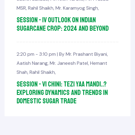
MSR
,
Rahil Shaikh
,
Mr. Karamyog Singh
,
Session - IV Outlook on Indian
Sugarcane Crop: 2024 and beyond
2:20 pm - 3:10 pm |
By
Mr. Prashant Biyani
,
Aatish Narang
,
Mr. Janeesh Patel
,
Hemant
Shah
,
Rahil Shaikh
,
Session - VI Chini: Tezi yaa Mandi..?
Exploring Dynamics and Trends in
Domestic Sugar Trade