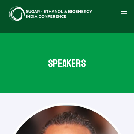
Speakers