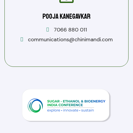
Pooja Kanegavkar
7066 880 011
communications@chinimandi.com