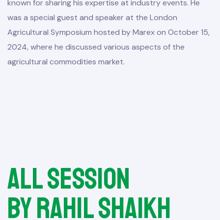
known for sharing his expertise at industry events. He
was a special guest and speaker at the London
Agricultural Symposium hosted by Marex on October 15,
2024, where he discussed various aspects of the
agricultural commodities market.
All session
by Rahil Shaikh