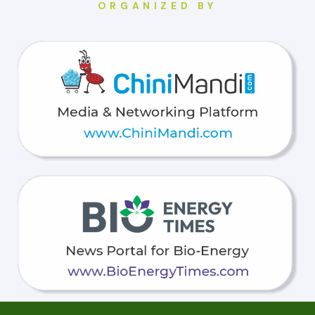
ORGANIZED BY