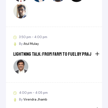
3:50 pm - 4:00 pm
By
Atul Mulay
Lightning Talk: From Farm to Fuel by Praj
4:00 pm - 4:05 pm
By
Virendra Jhamb