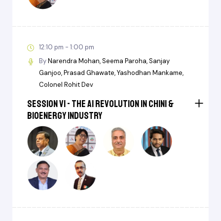
12:10 pm - 1:00 pm
By
Narendra Mohan
Seema Paroha
Sanjay
Ganjoo
Prasad Ghawate
Yashodhan Mankame
Colonel Rohit Dev
Session VI - The AI Revolution in Chini &
BioEnergy Industry