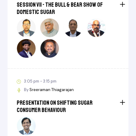
Session VII - The Bull & Bear Show of
Domestic Sugar
3:05 pm - 3:15 pm
By
Sreeraman Thiagarajan
Presentation on ⁠Shifting sugar
consumer behaviour