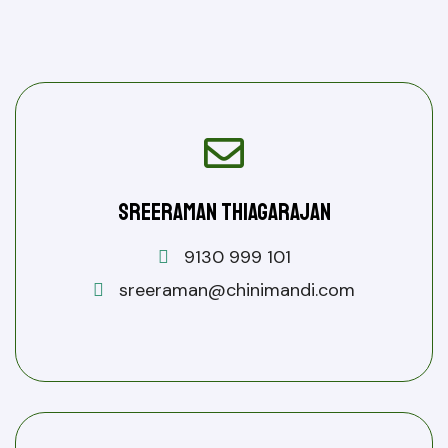
Sreeraman Thiagarajan
9130 999 101
sreeraman@chinimandi.com