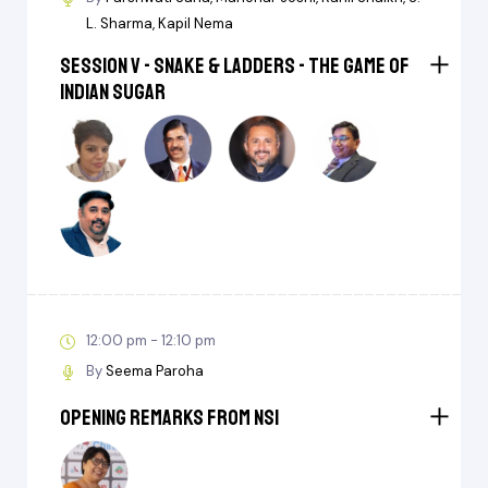
L. Sharma
Kapil Nema
Session V - Snake & Ladders - The Game of
Indian Sugar
12:00 pm - 12:10 pm
By
Seema Paroha
Opening Remarks from NSI