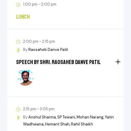
1:00 pm - 2:00 pm
Lunch
2:00 pm - 2:15 pm
By
Raosaheb Danve Patil
Speech by Shri. Raosaheb Danve Patil
2:15 pm - 3:05 pm
By
Anshul Sharma
SP Tewani
Mohan Narang
Yatin
Wadhwana
Hemant Shah
Rahil Shaikh