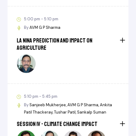
5:00 pm - 5:10 pm
By
AVM G P Sharma
La Nina Prediction and Impact on
Agriculture
5:10 pm - 5:45 pm
By
Sanjeeb Mukherjee
AVM G P Sharma
Ankita
Patil Thackeray
Tushar Patil
Sankalp Suman
Session IV - Climate Change Impact