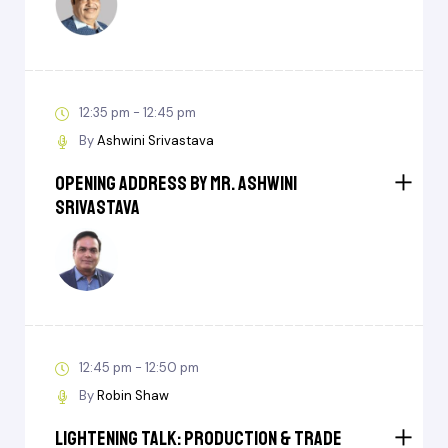
12:35 pm - 12:45 pm
By
Ashwini Srivastava
Opening Address by Mr. Ashwini
Srivastava
12:45 pm - 12:50 pm
By
Robin Shaw
Lightening Talk: Production & Trade