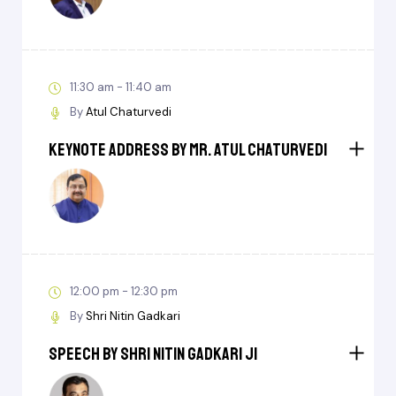
11:30 am - 11:40 am
By
Atul Chaturvedi
Keynote Address by Mr. Atul Chaturvedi
12:00 pm - 12:30 pm
By
Shri Nitin Gadkari
Speech by Shri Nitin Gadkari ji