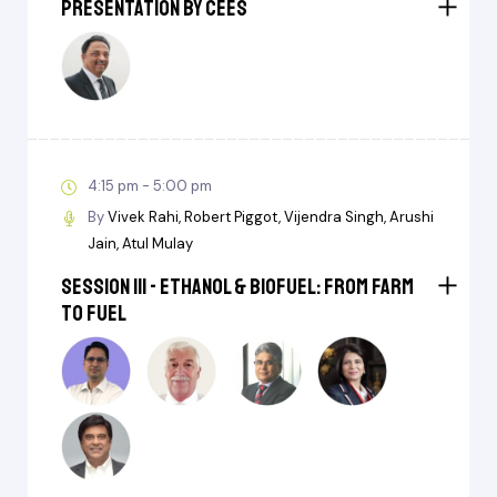
Presentation by CEES
4:15 pm - 5:00 pm
By
Vivek Rahi
Robert Piggot
Vijendra Singh
Arushi
Jain
Atul Mulay
Session III - Ethanol & BioFuel: From Farm
to Fuel