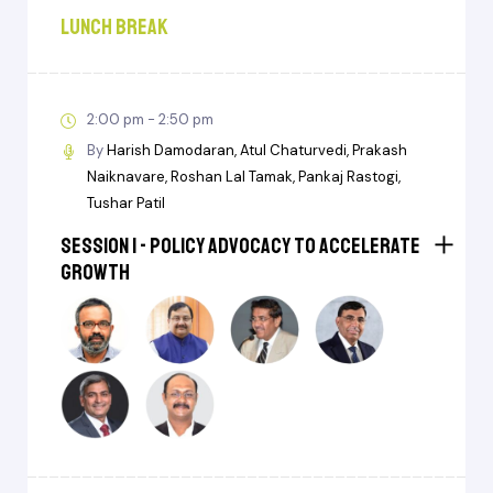
Lunch Break
2:00 pm - 2:50 pm
By
Harish Damodaran
Atul Chaturvedi
Prakash
Naiknavare
Roshan Lal Tamak
Pankaj Rastogi
Tushar Patil
Session I - Policy Advocacy to Accelerate
Growth