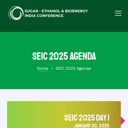
SEIC 2025 Agenda
Home
>
SEIC 2025 Agenda
SEIC 2025 DAY 1
JANUARY 30, 2025