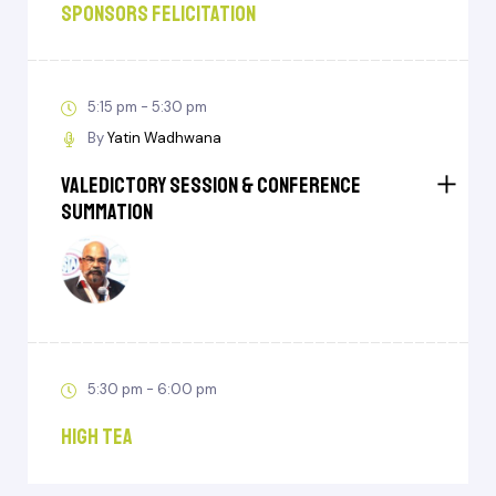
Sponsors Felicitation
5:15 pm - 5:30 pm
By
Yatin Wadhwana
Valedictory Session & Conference
Summation
5:30 pm - 6:00 pm
High Tea