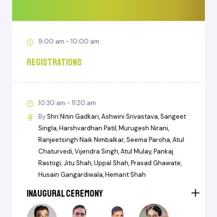
9:00 am - 10:00 am
Registrations
10:30 am - 11:20 am
By
Shri Nitin Gadkari
Ashwini Srivastava
Sangeet
Singla
Harshvardhan Patil
Murugesh Nirani
Ranjeetsingh Naik Nimbalkar
Seema Paroha
Atul
Chaturvedi
Vijendra Singh
Atul Mulay
Pankaj
Rastogi
Jitu Shah
Uppal Shah
Prasad Ghawate
Husain Gangardiwala
Hemant Shah
Inaugural Ceremony