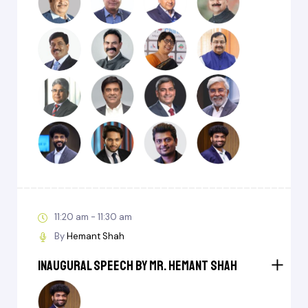
11:20 am - 11:30 am
By
Hemant Shah
Inaugural Speech by Mr. Hemant Shah