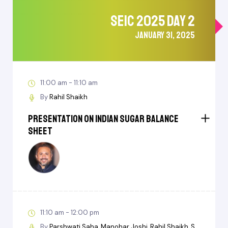
SEIC 2025 DAY 2
JANUARY 31, 2025
11:00 am - 11:10 am
By
Rahil Shaikh
Presentation on Indian Sugar Balance
Sheet
11:10 am - 12:00 pm
By
Parshwati Saha
Manohar Joshi
Rahil Shaikh
S.