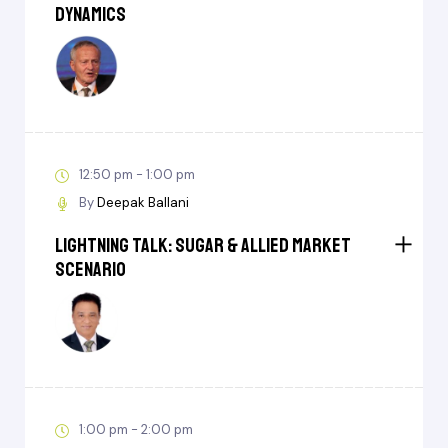
Dynamics
12:50 pm - 1:00 pm
By
Deepak Ballani
Lightning Talk: Sugar & Allied Market
Scenario
1:00 pm - 2:00 pm