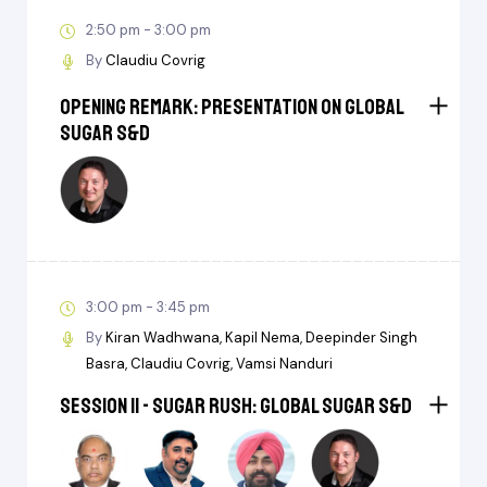
2:50 pm - 3:00 pm
By
Claudiu Covrig
Opening Remark: Presentation on Global
Sugar S&D
3:00 pm - 3:45 pm
By
Kiran Wadhwana
Kapil Nema
Deepinder Singh
Basra
Claudiu Covrig
Vamsi Nanduri
Session II - Sugar Rush: Global Sugar S&D