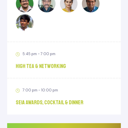
5:45 pm - 7:00 pm
High Tea & Networking
7:00 pm - 10:00 pm
SEIA Awards, Cocktail & Dinner