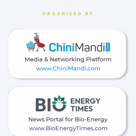
ORGANIZED BY