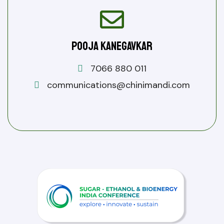
Pooja Kanegavkar
7066 880 011
communications@chinimandi.com