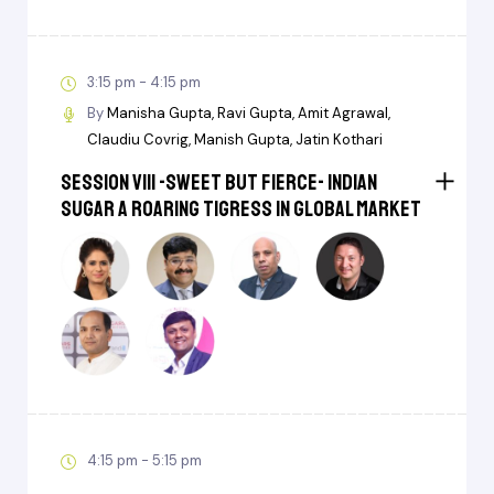
3:15 pm - 4:15 pm
By
Manisha Gupta
Ravi Gupta
Amit Agrawal
Claudiu Covrig
Manish Gupta
Jatin Kothari
Session VIII -Sweet But Fierce- Indian
Sugar a Roaring Tigress in Global Market
4:15 pm - 5:15 pm