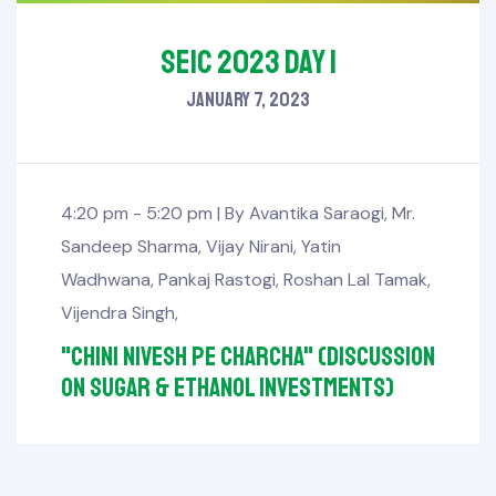
SEIC 2023 Day 1
January 7, 2023
4:20 pm - 5:20 pm |
By
Avantika Saraogi
,
Mr.
Sandeep Sharma
,
Vijay Nirani
,
Yatin
Wadhwana
,
Pankaj Rastogi
,
Roshan Lal Tamak
,
Vijendra Singh
,
"Chini Nivesh pe Charcha" (Discussion
on sugar & ethanol investments)