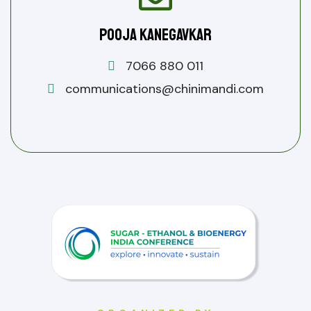
Pooja Kanegavkar
7066 880 011
communications@chinimandi.com