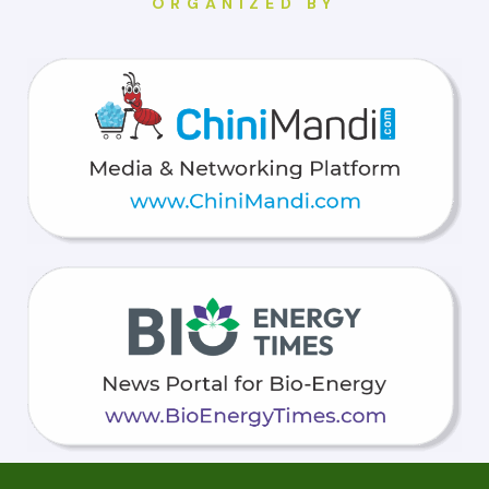
ORGANIZED BY