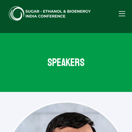
Speakers