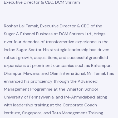
Executive Director & CEO, DCM Shriram
Roshan Lal Tamak, Executive Director & CEO of the
Sugar & Ethanol Business at DCM Shriram Ltd., brings
over four decades of transformative experience in the
Indian Sugar Sector. His strategic leadership has driven
robust growth, acquisitions, and successful greenfield
expansions at prominent companies such as Balrampur,
Dhampur, Mawana, and Olam International. Mr. Tamak has
enhanced his proficiency through the Advanced
Management Programme at the Wharton School,
University of Pennsylvania, and IIM-Ahmedabad, along
with leadership training at the Corporate Coach
Institute, Singapore, and Tata Management Training