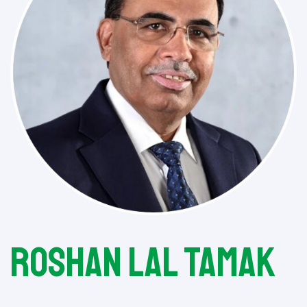
Roshan Lal Tamak