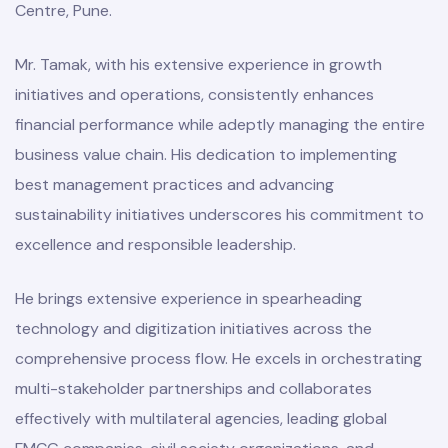
Centre, Pune.
Mr. Tamak, with his extensive experience in growth
initiatives and operations, consistently enhances
financial performance while adeptly managing the entire
business value chain. His dedication to implementing
best management practices and advancing
sustainability initiatives underscores his commitment to
excellence and responsible leadership.
He brings extensive experience in spearheading
technology and digitization initiatives across the
comprehensive process flow. He excels in orchestrating
multi-stakeholder partnerships and collaborates
effectively with multilateral agencies, leading global