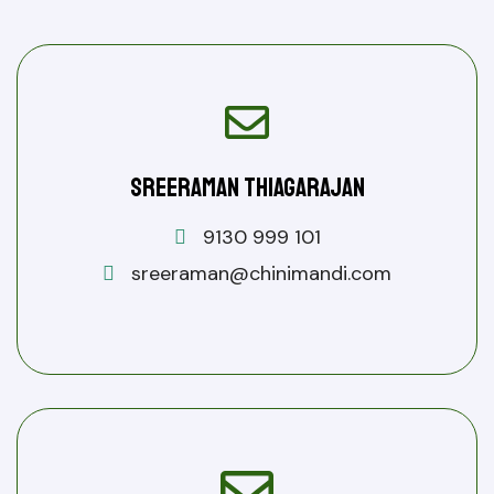
Sreeraman Thiagarajan
9130 999 101
sreeraman@chinimandi.com