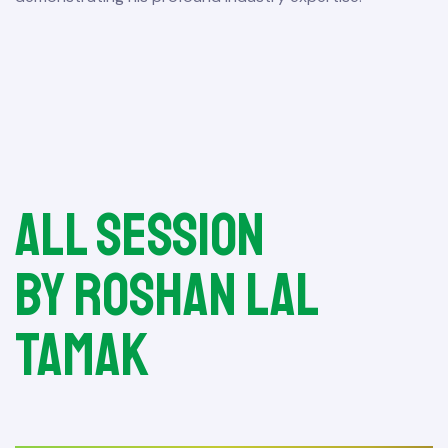
All session
by Roshan Lal
Tamak