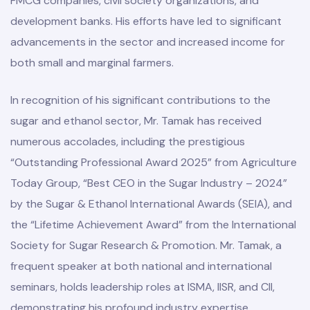
FMCG companies, civil society organizations, and
development banks. His efforts have led to significant
advancements in the sector and increased income for
both small and marginal farmers.
In recognition of his significant contributions to the
sugar and ethanol sector, Mr. Tamak has received
numerous accolades, including the prestigious
“Outstanding Professional Award 2025” from Agriculture
Today Group, “Best CEO in the Sugar Industry – 2024”
by the Sugar & Ethanol International Awards (SEIA), and
the “Lifetime Achievement Award” from the International
Society for Sugar Research & Promotion. Mr. Tamak, a
frequent speaker at both national and international
seminars, holds leadership roles at ISMA, IISR, and CII,
demonstrating his profound industry expertise.