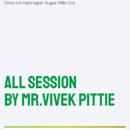
Director Harinagar Sugar Mills Ltd.
All session
by Mr.Vivek Pittie