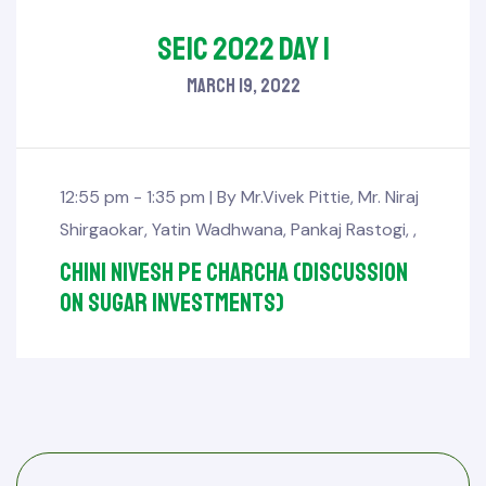
SEIC 2022 Day 1
March 19, 2022
12:55 pm - 1:35 pm |
By
Mr.Vivek Pittie
,
Mr. Niraj
Shirgaokar
,
Yatin Wadhwana
,
Pankaj Rastogi
,
,
Chini Nivesh pe Charcha (Discussion
on sugar investments)