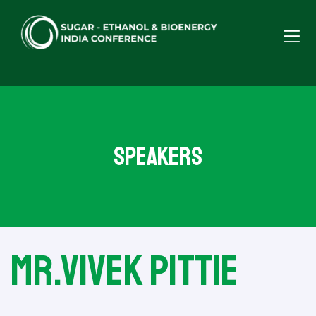
Speakers
Mr.Vivek Pittie