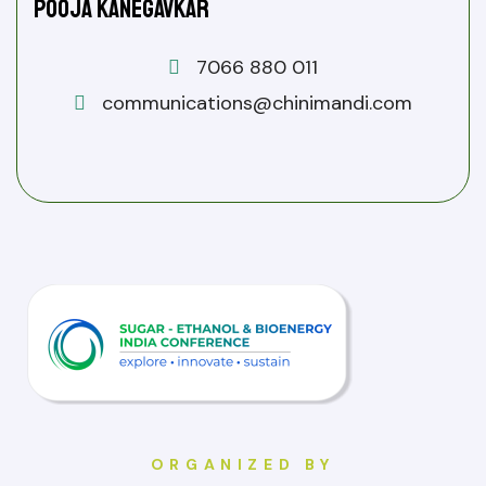
Pooja Kanegavkar
7066 880 011
communications@chinimandi.com
ORGANIZED BY