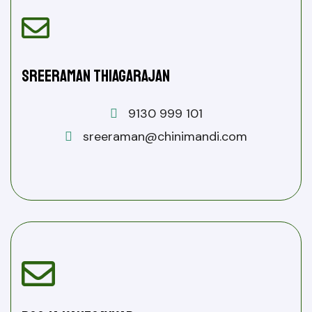
Sreeraman Thiagarajan
9130 999 101
sreeraman@chinimandi.com