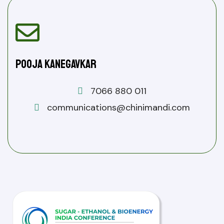
Pooja Kanegavkar
7066 880 011
communications@chinimandi.com