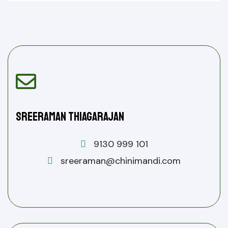
Sreeraman Thiagarajan
9130 999 101
sreeraman@chinimandi.com