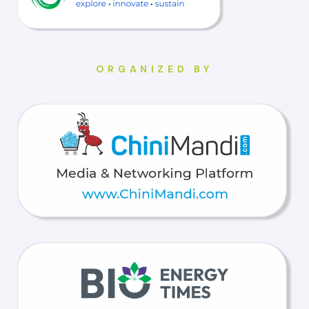
ORGANIZED BY