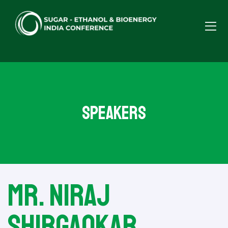
Speakers
Mr. Niraj
Shirgaokar