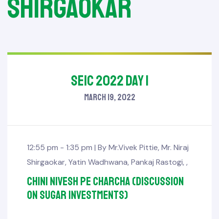
Shirgaokar
SEIC 2022 Day 1
March 19, 2022
12:55 pm - 1:35 pm |
By
Mr.Vivek Pittie
,
Mr. Niraj
Shirgaokar
,
Yatin Wadhwana
,
Pankaj Rastogi
,
,
Chini Nivesh pe Charcha (Discussion
on sugar investments)