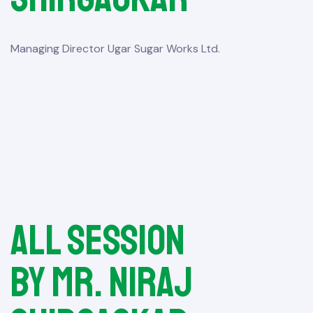
Managing Director Ugar Sugar Works Ltd.
All session
by Mr. Niraj