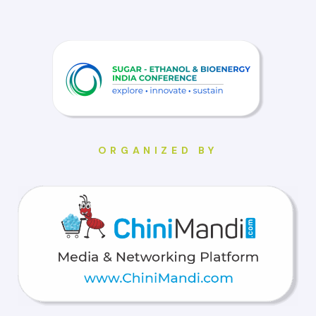
ORGANIZED BY