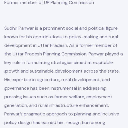
Former member of UP Planning Commission
Sudhir Panwar is a prominent social and political figure,
known for his contributions to policy-making and rural
development in Uttar Pradesh. As a former member of
the Uttar Pradesh Planning Commission, Panwar played a
key role in formulating strategies aimed at equitable
growth and sustainable development across the state.
His expertise in agriculture, rural development, and
governance has been instrumental in addressing
pressing issues such as farmer welfare, employment
generation, and rural infrastructure enhancement.
Panwar’s pragmatic approach to planning and inclusive
policy design has earned him recognition among