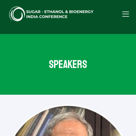
Speakers