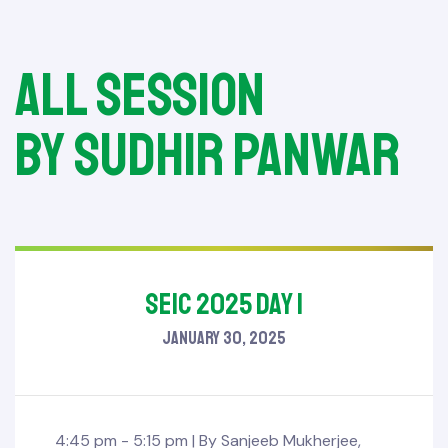
All session
by Sudhir Panwar
SEIC 2025 Day 1
January 30, 2025
4:45 pm - 5:15 pm |
By
Sanjeeb Mukherjee
,