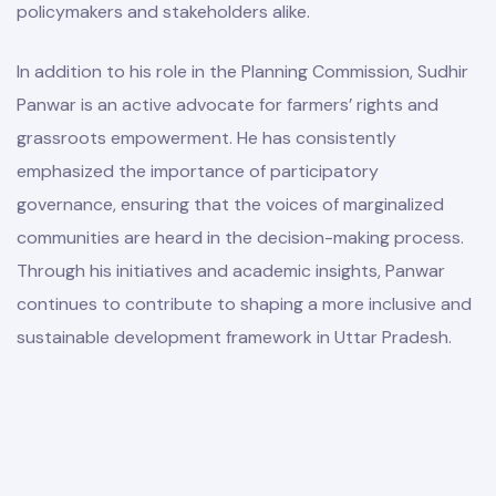
policymakers and stakeholders alike.
In addition to his role in the Planning Commission, Sudhir
Panwar is an active advocate for farmers’ rights and
grassroots empowerment. He has consistently
emphasized the importance of participatory
governance, ensuring that the voices of marginalized
communities are heard in the decision-making process.
Through his initiatives and academic insights, Panwar
continues to contribute to shaping a more inclusive and
sustainable development framework in Uttar Pradesh.