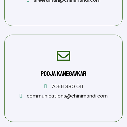
sreeraman@chinimandi.com
Pooja Kanegavkar
7066 880 011
communications@chinimandi.com