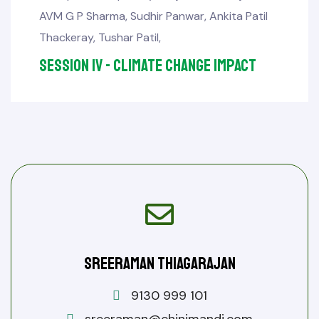
AVM G P Sharma
,
Sudhir Panwar
,
Ankita Patil
Thackeray
,
Tushar Patil
,
Session IV - Climate Change Impact
Sreeraman Thiagarajan
9130 999 101