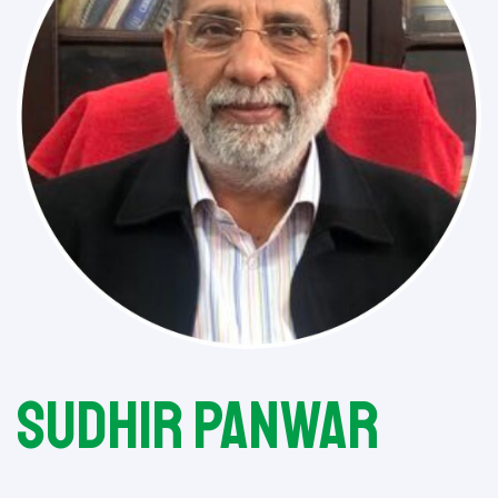
Sudhir Panwar