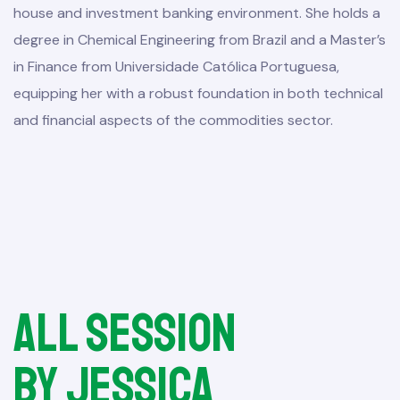
house and investment banking environment. She holds a
degree in Chemical Engineering from Brazil and a Master’s
in Finance from Universidade Católica Portuguesa,
equipping her with a robust foundation in both technical
and financial aspects of the commodities sector.
All session
by Jessica