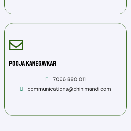
Pooja Kanegavkar
7066 880 011
communications@chinimandi.com