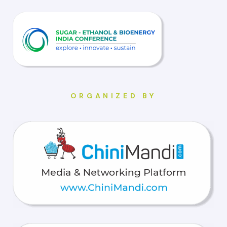
ORGANIZED BY