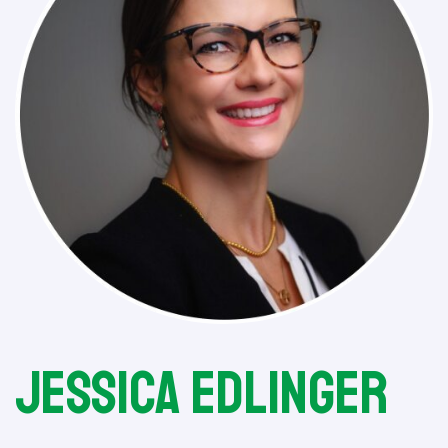
Jessica Edlinger