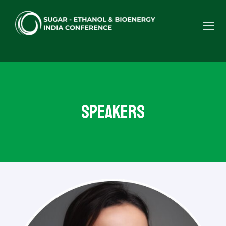
Speakers