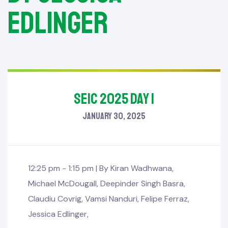
Edlinger
SEIC 2025 Day 1
January 30, 2025
12:25 pm - 1:15 pm |
By
Kiran Wadhwana
,
Michael McDougall
,
Deepinder Singh Basra
,
Claudiu Covrig
,
Vamsi Nanduri
,
Felipe Ferraz
,
Jessica Edlinger
,