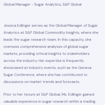
Global Manager - Sugar Analytics, S&P Global
Jessica Edlinger serves as the Global Manager of Sugar
Analytics at S&P Global Commodity Insights, where she
leads the sugar research team. In this capacity, she
oversees comprehensive analyses of global sugar
markets, providing critical insights to stakeholders
across the industry. Her expertise is frequently
showcased at industry events, such as the Geneva
Sugar Conference, where she has contributed to
discussions on market trends and forecasts.
Prior to her tenure at S&P Global, Ms. Edlinger gained
valuable experience in sugar research within a trading