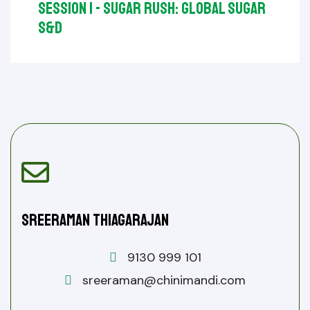
Session I - Sugar Rush: Global Sugar
S&D
Sreeraman Thiagarajan
9130 999 101
sreeraman@chinimandi.com