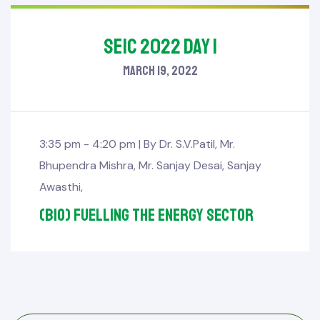
SEIC 2022 Day 1
March 19, 2022
3:35 pm - 4:20 pm |
By
Dr. S.V.Patil
,
Mr.
Bhupendra Mishra
,
Mr. Sanjay Desai
,
Sanjay
Awasthi
,
(Bio) fuelling the Energy Sector