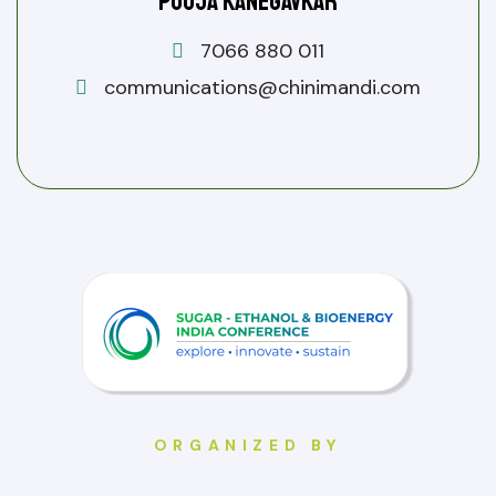
Pooja Kanegavkar
7066 880 011
communications@chinimandi.com
ORGANIZED BY