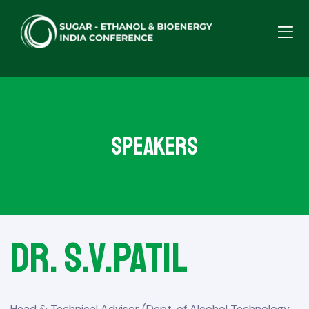
Speakers
Dr. S.V.Patil
Head & Technical Advisor (Dept. of Alcohol Technology