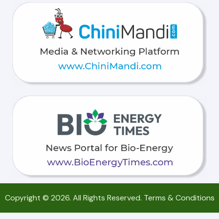
Copyright © 2026. All Rights Reserved.
Terms & Conditions