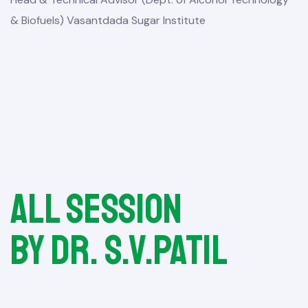
& Biofuels) Vasantdada Sugar Institute
All session
by Dr. S.V.Patil