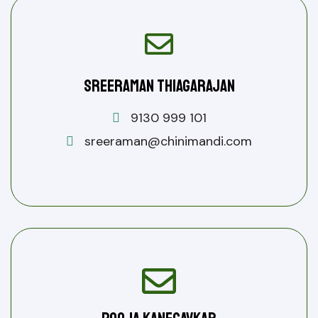
Sreeraman Thiagarajan
9130 999 101
sreeraman@chinimandi.com