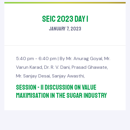
SEIC 2023 Day 1
January 7, 2023
5:40 pm - 6:40 pm |
By
Mr. Anurag Goyal
,
Mr.
Varun Karad
,
Dr. R. V. Dani
,
Prasad Ghawate
,
Mr. Sanjay Desai
,
Sanjay Awasthi
,
Session - II Discussion on Value
Maximisation in the Sugar Industry