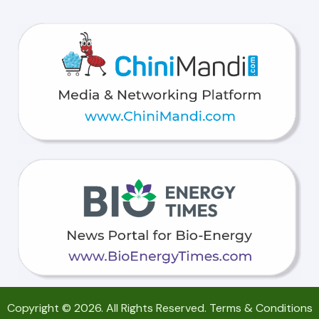
Copyright © 2026. All Rights Reserved.
Terms & Conditions