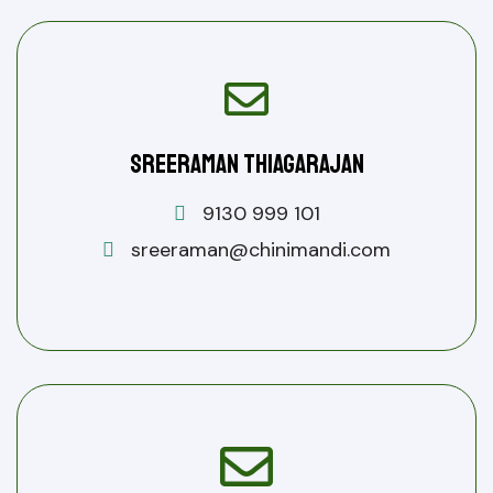
Sreeraman Thiagarajan
9130 999 101
sreeraman@chinimandi.com