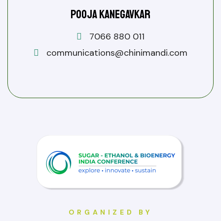
Pooja Kanegavkar
7066 880 011
communications@chinimandi.com
ORGANIZED BY