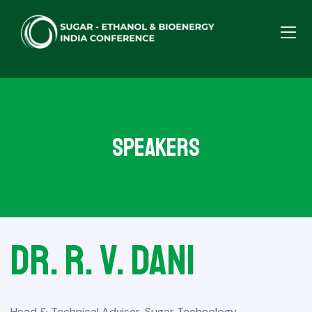
Speakers
Dr. R. V. Dani
Head & Technical Adviser, Sugar Technology