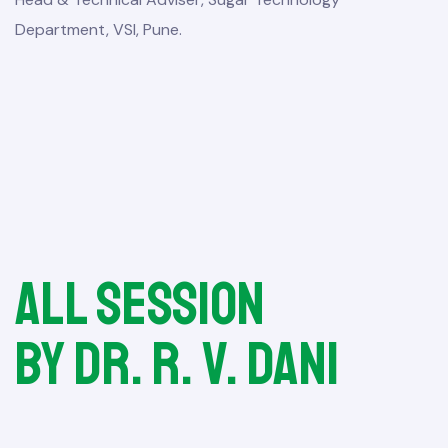
Department, VSI, Pune.
All session
by Dr. R. V. Dani